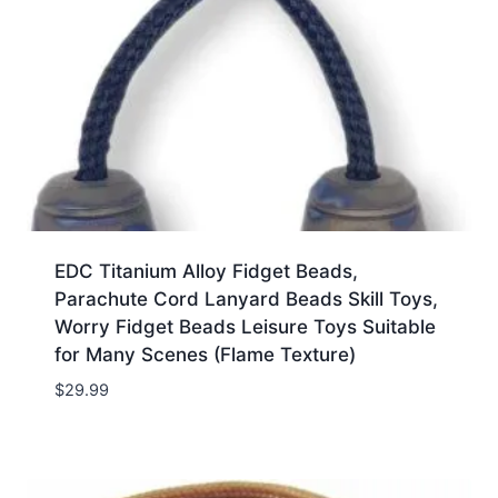
EDC Titanium Alloy Fidget Beads,
Parachute Cord Lanyard Beads Skill Toys,
Worry Fidget Beads Leisure Toys Suitable
for Many Scenes (Flame Texture)
$
29.99