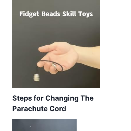
Steps for Changing The
Parachute Cord