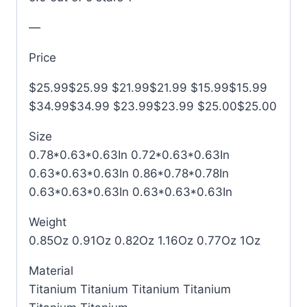
—
Price
$25.99$25.99 $21.99$21.99 $15.99$15.99
$34.99$34.99 $23.99$23.99 $25.00$25.00
Size
0.78*0.63*0.63In 0.72*0.63*0.63In
0.63*0.63*0.63In 0.86*0.78*0.78In
0.63*0.63*0.63In 0.63*0.63*0.63In
Weight
0.85Oz 0.91Oz 0.82Oz 1.16Oz 0.77Oz 1Oz
Material
Titanium Titanium Titanium Titanium