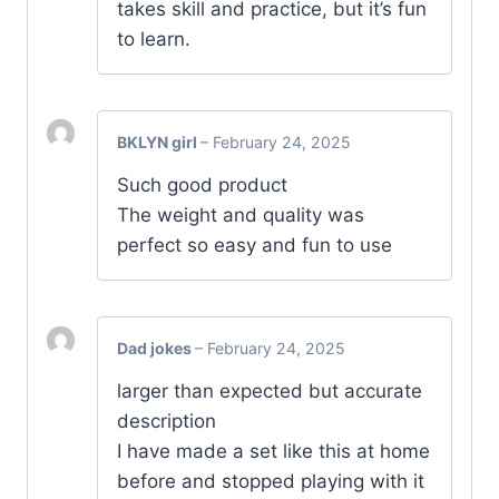
takes skill and practice, but it’s fun
to learn.
BKLYN girl
–
February 24, 2025
Such good product
The weight and quality was
perfect so easy and fun to use
Dad jokes
–
February 24, 2025
larger than expected but accurate
description
I have made a set like this at home
before and stopped playing with it