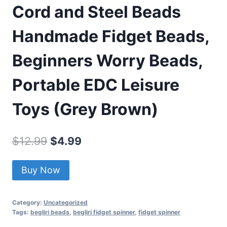
Cord and Steel Beads
Handmade Fidget Beads,
Beginners Worry Beads,
Portable EDC Leisure
Toys (Grey Brown)
Original
Current
$
12.99
$
4.99
price
price
Buy Now
was:
is:
$12.99.
$4.99.
Category:
Uncategorized
Tags:
begliri beads
,
begliri fidget spinner
,
fidget spinner