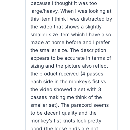
because I thought it was too
large/heavy. When I was looking at
this item I think I was distracted by
the video that shows a slightly
smaller size item which I have also
made at home before and I prefer
the smaller size. The description
appears to be accurate in terms of
sizing and the picture also reflect
the product received (4 passes
each side in the monkey’s fist vs
the video showed a set with 3
passes making me think of the
smaller set). The paracord seems
to be decent quality and the
monkey’s fist knots look pretty
good (the loose ends are not