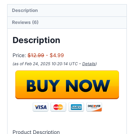
Description
Reviews (6)
Description
Price:
$12.99
- $4.99
(as of Feb 24, 2025 10:20:14 UTC –
Details
)
Product Description