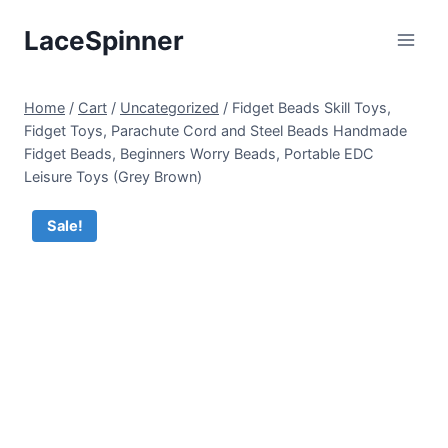
Skip
LaceSpinner
to
content
Home
/
Cart
/
Uncategorized
/
Fidget Beads Skill Toys,
Fidget Toys, Parachute Cord and Steel Beads Handmade
Fidget Beads, Beginners Worry Beads, Portable EDC
Leisure Toys (Grey Brown)
Sale!