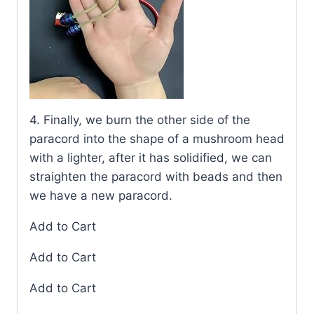
4. Finally, we burn the other side of the
paracord into the shape of a mushroom head
with a lighter, after it has solidified, we can
straighten the paracord with beads and then
we have a new paracord.
Add to Cart
Add to Cart
Add to Cart