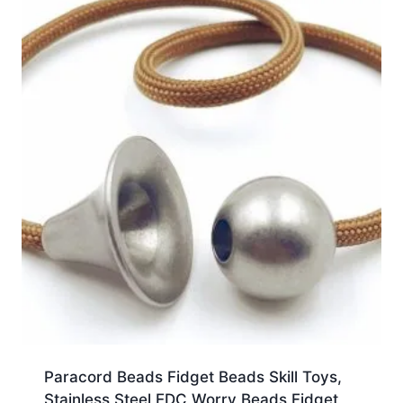
Paracord Beads Fidget Beads Skill Toys,
Stainless Steel EDC Worry Beads Fidget