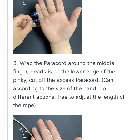
3. Wrap the Paracord around the middle
finger, beads is on the lower edge of the
pinky, cut off the excess Paracord. (Can
according to the size of the hand, do
different actions, free to adjust the length of
the rope)