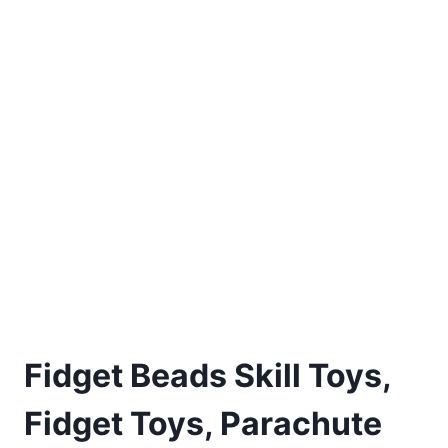
Fidget Beads Skill Toys,
Fidget Toys, Parachute