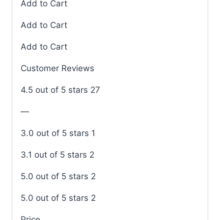
Add to Cart
Add to Cart
Add to Cart
Customer Reviews
4.5 out of 5 stars 27
—
3.0 out of 5 stars 1
3.1 out of 5 stars 2
5.0 out of 5 stars 2
5.0 out of 5 stars 2
Price