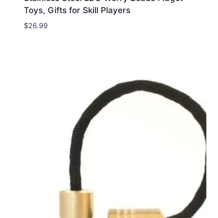
Toys, Gifts for Skill Players
$
26.99