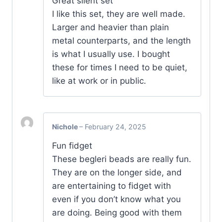
Great silent set
I like this set, they are well made.
Larger and heavier than plain
metal counterparts, and the length
is what I usually use. I bought
these for times I need to be quiet,
like at work or in public.
Nichole
–
February 24, 2025
Fun fidget
These begleri beads are really fun.
They are on the longer side, and
are entertaining to fidget with
even if you don’t know what you
are doing. Being good with them