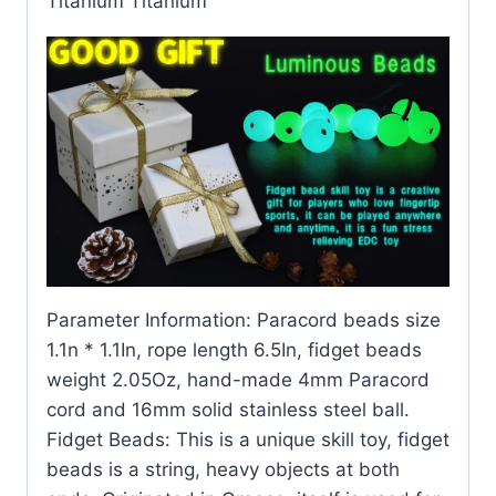
Titanium Titanium
Parameter Information: Paracord beads size
1.1n * 1.1In, rope length 6.5In, fidget beads
weight 2.05Oz, hand-made 4mm Paracord
cord and 16mm solid stainless steel ball.
Fidget Beads: This is a unique skill toy, fidget
beads is a string, heavy objects at both