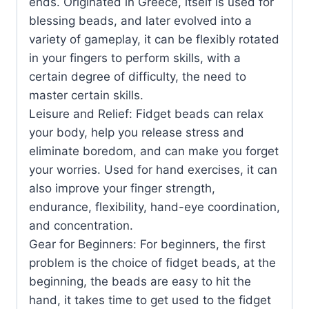
ends. Originated in Greece, itself is used for
blessing beads, and later evolved into a
variety of gameplay, it can be flexibly rotated
in your fingers to perform skills, with a
certain degree of difficulty, the need to
master certain skills.
Leisure and Relief: Fidget beads can relax
your body, help you release stress and
eliminate boredom, and can make you forget
your worries. Used for hand exercises, it can
also improve your finger strength,
endurance, flexibility, hand-eye coordination,
and concentration.
Gear for Beginners: For beginners, the first
problem is the choice of fidget beads, at the
beginning, the beads are easy to hit the
hand, it takes time to get used to the fidget