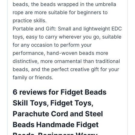
beads, the beads wrapped in the umbrella
rope are more suitable for beginners to
practice skills.
Portable and Gift: Small and lightweight EDC
toys, easy to carry wherever you go, suitable
for any occasion to perform your
performance, hand-woven beads more
distinctive, more ornamental than traditional
beads, and the perfect creative gift for your
family or friends.
6 reviews for
Fidget Beads
Skill Toys, Fidget Toys,
Parachute Cord and Steel
Beads Handmade Fidget