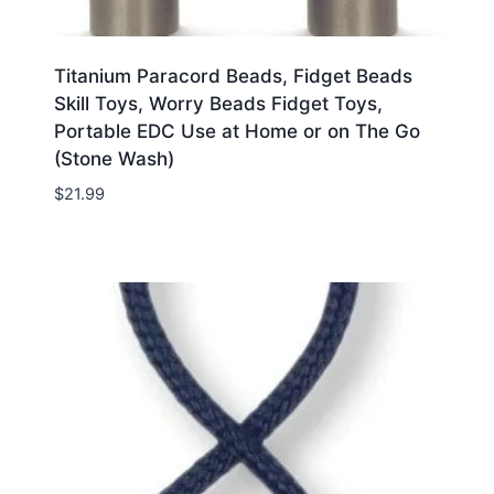
Titanium Paracord Beads, Fidget Beads
Skill Toys, Worry Beads Fidget Toys,
Portable EDC Use at Home or on The Go
(Stone Wash)
$
21.99