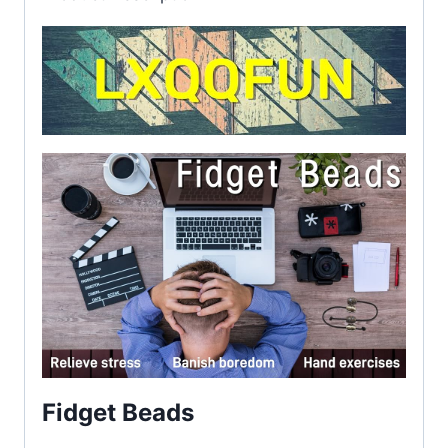
Fidget Beads