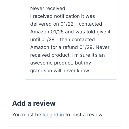
Never received
I received notification it was
delivered on 01/22. I contacted
Amazon 01/25 and was told give it
until 01/28. I then contacted
Amazon for a refund 01/29. Never
received product. I’m sure it’s an
awesome product, but my
grandson will never know.
Add a review
You must be
logged in
to post a review.