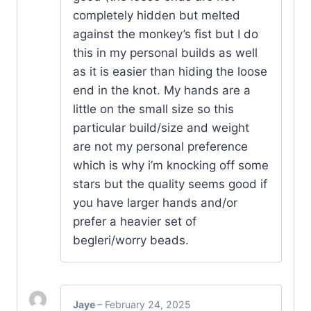
completely hidden but melted
against the monkey’s fist but I do
this in my personal builds as well
as it is easier than hiding the loose
end in the knot. My hands are a
little on the small size so this
particular build/size and weight
are not my personal preference
which is why i’m knocking off some
stars but the quality seems good if
you have larger hands and/or
prefer a heavier set of
begleri/worry beads.
Jaye
–
February 24, 2025