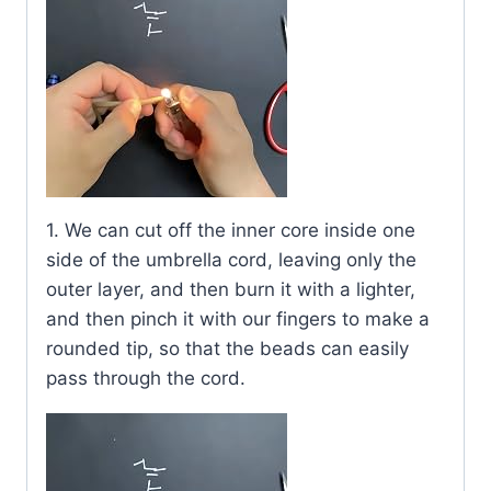
1. We can cut off the inner core inside one
side of the umbrella cord, leaving only the
outer layer, and then burn it with a lighter,
and then pinch it with our fingers to make a
rounded tip, so that the beads can easily
pass through the cord.