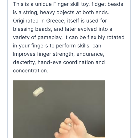
This is a unique Finger skill toy, fidget beads
is a string, heavy objects at both ends.
Originated in Greece, itself is used for
blessing beads, and later evolved into a
variety of gameplay, it can be flexibly rotated
in your fingers to perform skills, can
Improves finger strength, endurance,
dexterity, hand-eye coordination and
concentration.