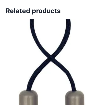
Related products