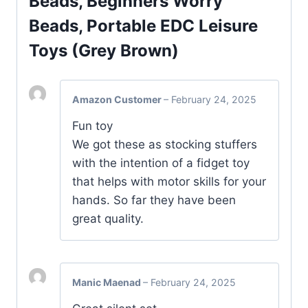
Beads, Beginners Worry
Beads, Portable EDC Leisure
Toys (Grey Brown)
Amazon Customer
–
February 24, 2025
Fun toy
We got these as stocking stuffers
with the intention of a fidget toy
that helps with motor skills for your
hands. So far they have been
great quality.
Manic Maenad
–
February 24, 2025