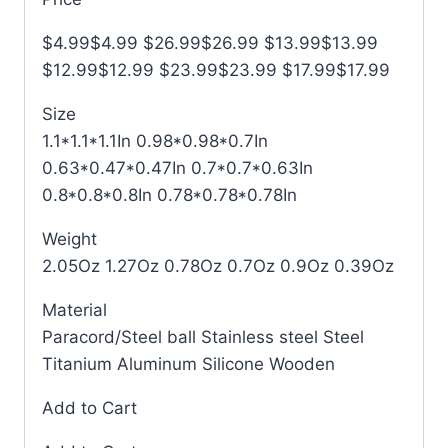
$4.99$4.99 $26.99$26.99 $13.99$13.99
$12.99$12.99 $23.99$23.99 $17.99$17.99
Size
1.1*1.1*1.1In 0.98*0.98*0.7In
0.63*0.47*0.47In 0.7*0.7*0.63In
0.8*0.8*0.8In 0.78*0.78*0.78In
Weight
2.05Oz 1.27Oz 0.78Oz 0.7Oz 0.9Oz 0.39Oz
Material
Paracord/Steel ball Stainless steel Steel
Titanium Aluminum Silicone Wooden
Add to Cart