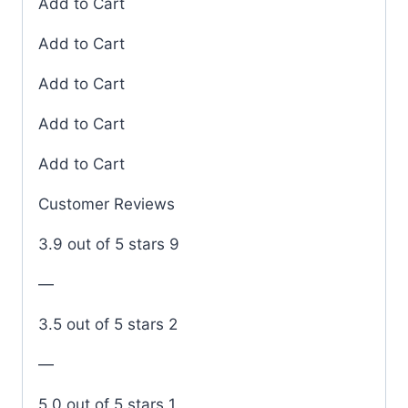
Add to Cart
Add to Cart
Add to Cart
Add to Cart
Add to Cart
Customer Reviews
3.9 out of 5 stars 9
—
3.5 out of 5 stars 2
—
5.0 out of 5 stars 1