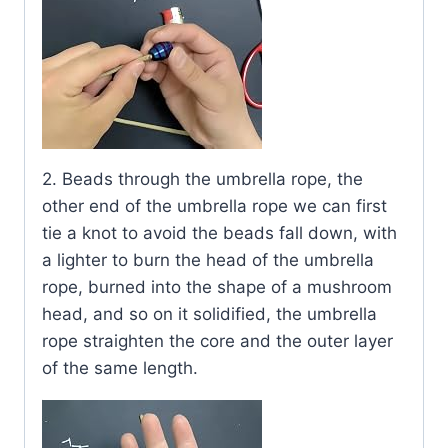
2. Beads through the umbrella rope, the
other end of the umbrella rope we can first
tie a knot to avoid the beads fall down, with
a lighter to burn the head of the umbrella
rope, burned into the shape of a mushroom
head, and so on it solidified, the umbrella
rope straighten the core and the outer layer
of the same length.