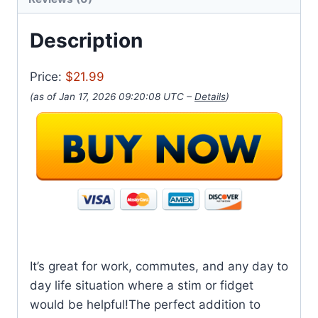
Description
Price:
$21.99
(as of Jan 17, 2026 09:20:08 UTC –
Details
)
It’s great for work, commutes, and any day to
day life situation where a stim or fidget
would be helpful!The perfect addition to