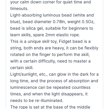
your calm down corner for quiet time and
timeouts.
Light-absorbing luminous bead (white and
blue), bead diameter 0.78In, weight 0.5Oz,
bead is silica gel, suitable for beginners to
learn skills, spare 2mm elastic rope.
This is a unique skill toy, Fidget bead is a
string, both ends are heavy, it can be flexibly
rotated on the finger to perform the skill,
with a certain difficulty, need to master a
certain skill.
Light/sunlight, etc., can glow in the dark for a
long time, and the process of absorption and
luminescence can be repeated countless
times, and when the light disappears, it
needs to be re-illuminated.
The rope is set at the base of the middle