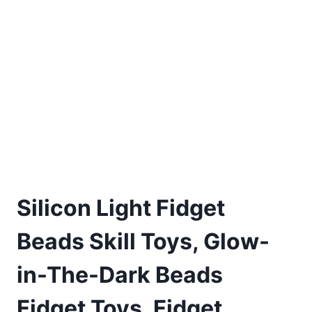
Silicon Light Fidget
Beads Skill Toys, Glow-
in-The-Dark Beads
Fidget Toys, Fidget