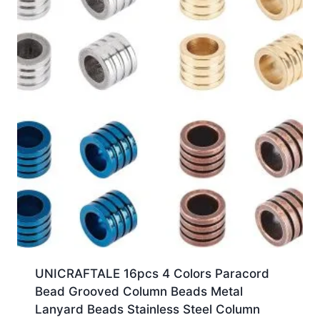
UNICRAFTALE 16pcs 4 Colors Paracord
Bead Grooved Column Beads Metal
Lanyard Beads Stainless Steel Column