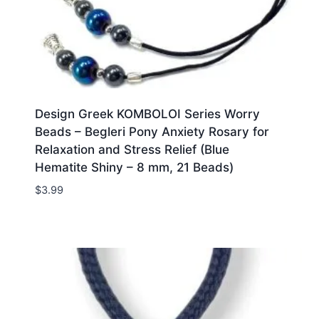
Design Greek KOMBOLOI Series Worry
Beads – Begleri Pony Anxiety Rosary for
Relaxation and Stress Relief (Blue
Hematite Shiny – 8 mm, 21 Beads)
$
3.99