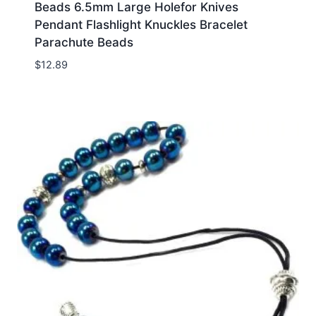
Beads 6.5mm Large Holefor Knives
Pendant Flashlight Knuckles Bracelet
Parachute Beads
$
12.89