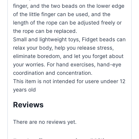
finger, and the two beads on the lower edge
of the little finger can be used, and the
length of the rope can be adjusted freely or
the rope can be replaced.
Small and lightweight toys, Fidget beads can
relax your body, help you release stress,
eliminate boredom, and let you forget about
your worries. For hand exercises, hand-eye
coordination and concentration.
This item is not intended for usere undeer 12
years old
Reviews
There are no reviews yet.