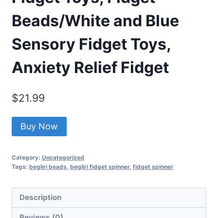
Beads/White and Blue
Sensory Fidget Toys,
Anxiety Relief Fidget
$
21.99
Buy Now
Category:
Uncategorized
Tags:
begliri beads
,
begliri fidget spinner
,
fidget spinner
Description
Reviews (0)