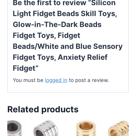
Be the first to review “Silicon
Light Fidget Beads Skill Toys,
Glow-in-The-Dark Beads
Fidget Toys, Fidget
Beads/White and Blue Sensory
Fidget Toys, Anxiety Relief
Fidget”
You must be
logged in
to post a review.
Related products