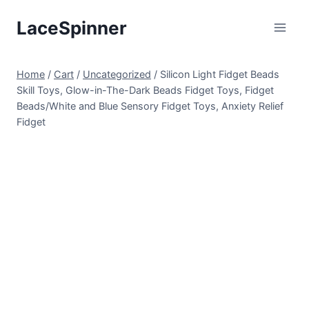
Skip
LaceSpinner
to
content
Home
/
Cart
/
Uncategorized
/
Silicon Light Fidget Beads
Skill Toys, Glow-in-The-Dark Beads Fidget Toys, Fidget
Beads/White and Blue Sensory Fidget Toys, Anxiety Relief
Fidget