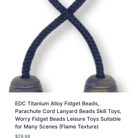
EDC Titanium Alloy Fidget Beads,
Parachute Cord Lanyard Beads Skill Toys,
Worry Fidget Beads Leisure Toys Suitable
for Many Scenes (Flame Texture)
$
29.99