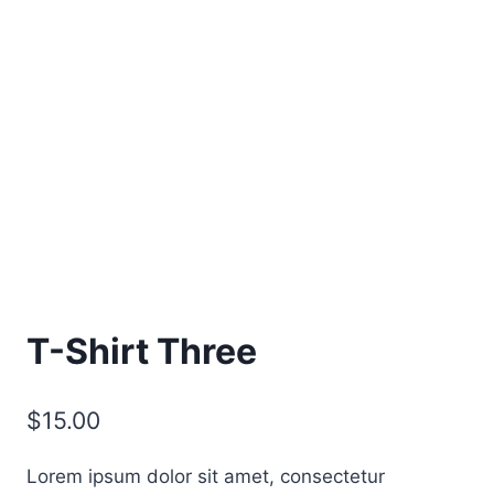
T-Shirt Three
$
15.00
Lorem ipsum dolor sit amet, consectetur