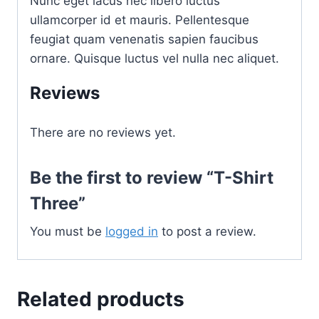
Nunc eget lacus nec libero luctus
ullamcorper id et mauris. Pellentesque
feugiat quam venenatis sapien faucibus
ornare. Quisque luctus vel nulla nec aliquet.
Reviews
There are no reviews yet.
Be the first to review “T-Shirt
Three”
You must be
logged in
to post a review.
Related products