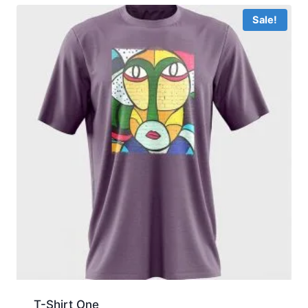
Sale!
T-Shirt One