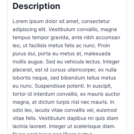
Description
Lorem ipsum dolor sit amet, consectetur
adipiscing elit. Vestibulum convallis, magna
tempus tempor gravida, ante nibh accumsan
leo, ut facilisis metus felis ac nunc. Proin
purus dui, porta eu metus at, malesuada
mollis augue. Sed eu vehicula lectus. Integer
placerat, est id cursus ullamcorper, ex nulla
lobortis neque, sed bibendum tellus metus
eu nunc. Suspendisse potenti. In suscipit,
tortor id interdum convallis, ex mauris auctor
magna, at dictum turpis nisl nec mauris. In
odio leo, iaculis vitae convallis vel, euismod
vitae felis. Vestibulum dapibus mi quis diam
lacinia laoreet. Integer ut scelerisque diam.