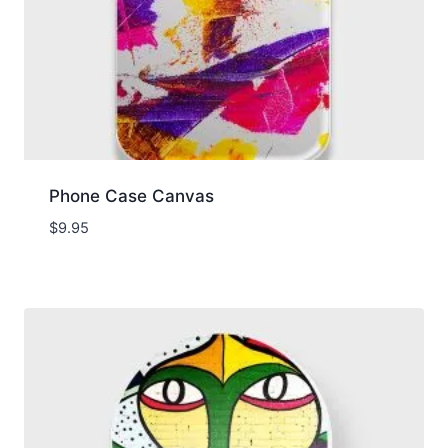
Phone Case Canvas
$
9.95