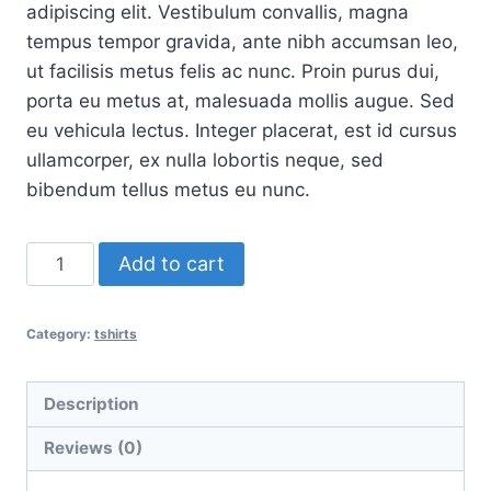
adipiscing elit. Vestibulum convallis, magna
tempus tempor gravida, ante nibh accumsan leo,
ut facilisis metus felis ac nunc. Proin purus dui,
porta eu metus at, malesuada mollis augue. Sed
eu vehicula lectus. Integer placerat, est id cursus
ullamcorper, ex nulla lobortis neque, sed
bibendum tellus metus eu nunc.
T-
Add to cart
Shirt
Three
Category:
tshirts
quantity
Description
Reviews (0)