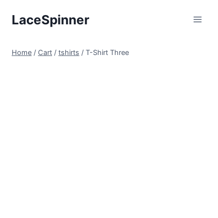
Skip
LaceSpinner
to
content
Home
/
Cart
/
tshirts
/
T-Shirt Three