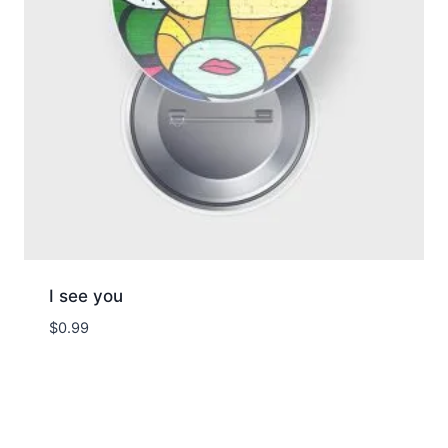
I see you
$
0.99