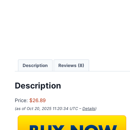
Description
Reviews (8)
Description
Price:
$26.89
(as of Oct 20, 2025 11:20:34 UTC –
Details
)