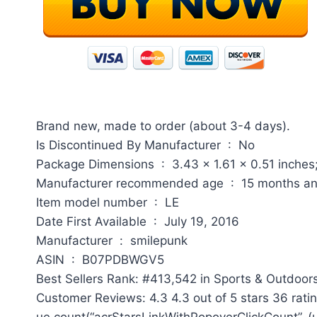
Brand new, made to order (about 3-4 days).
Is Discontinued By Manufacturer ‏ : ‎ No
Package Dimensions ‏ : ‎ 3.43 x 1.61 x 0.51
Manufacturer recommended age ‏ : ‎ 15 m
Item model number ‏ : ‎ LE
Date First Available ‏ : ‎ July 19, 2016
Manufacturer ‏ : ‎ smilepunk
ASIN ‏ : ‎ B07PDBWGV5
Best Sellers Rank: #413,542 in Sports & Outdoors
Customer Reviews: 4.3 4.3 out of 5 stars 36 rati
ue.count(“acrStarsLinkWithPopoverClickCount”, (ue