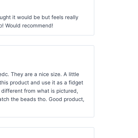
ought it would be but feels really
too! Would recommend!
dc. They are a nice size. A little
this product and use it as a fidget
different from what is pictured,
match the beads tho. Good product,