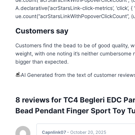
A.declarative(‘acrStarsLink-click-metrics’, ‘click’, 
ue.count(“acrStarsLinkWithPopoverClickCount”, (ue
Customers say
Customers find the bead to be of good quality, wi
weight, with one noting it’s neither cumbersome no
bigger than expected.
AI Generated from the text of customer review
8 reviews for
TC4 Begleri EDC Pa
Bead Pendant Finger Sport Toy T
Capnlink07
–
October 20, 2025