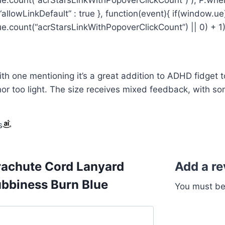
{ “allowLinkDefault” : true }, function(event){ if(window.ue
.count(“acrStarsLinkWithPopoverClickCount”) || 0) + 1); }
th one mentioning it’s a great addition to ADHD fidget to
r too light. The size receives mixed feedback, with some 
s
rachute Cord Lanyard
Add a r
ubbiness Burn Blue
You must b