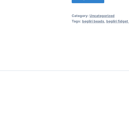
Category:
Uncategorized
Tags:
begliri beads
,
begliri fidget