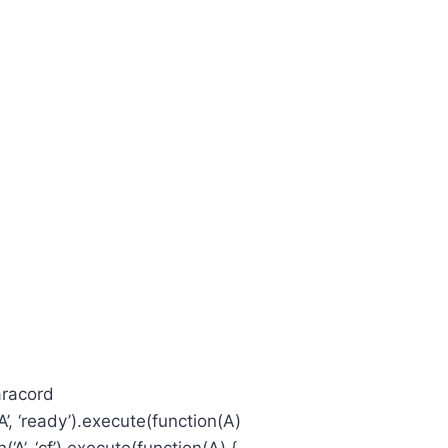
aracord
, ‘ready’).execute(function(A)
’, ‘cf’).execute(function(A) {