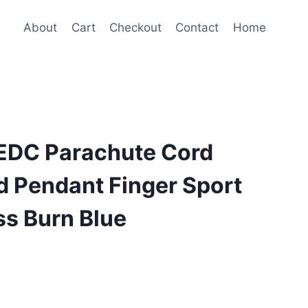
About
Cart
Checkout
Contact
Home
 EDC Parachute Cord
d Pendant Finger Sport
ss Burn Blue