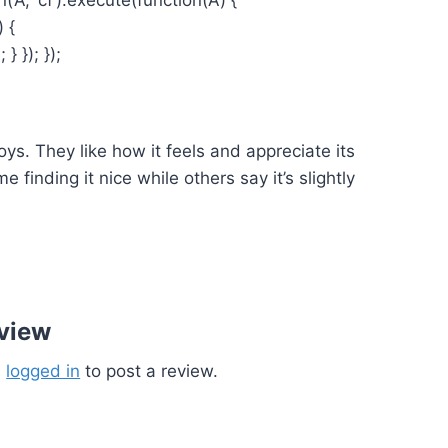
) {
 }); });
ys. They like how it feels and appreciate its
finding it nice while others say it’s slightly
eview
e
logged in
to post a review.