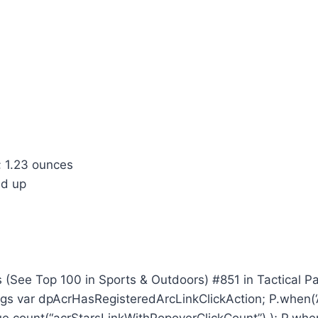
 inches; 1.23 ounces
onths and up
 (See Top 100 in Sports & Outdoors) #851 in Tactical P
ngs var dpAcrHasRegisteredArcLinkClickAction; P.when(‘A’
.count(“acrStarsLinkWithPopoverClickCount”) ); P.when(‘A