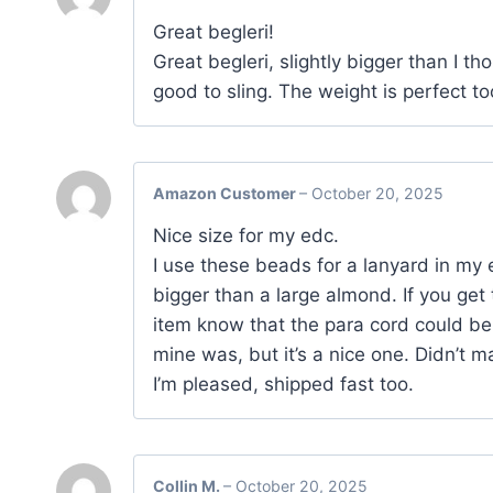
Great begleri!
Great begleri, slightly bigger than I th
good to sling. The weight is perfect 
Amazon Customer
–
October 20, 2025
Nice size for my edc.
I use these beads for a lanyard in my e
bigger than a large almond. If you get 
item know that the para cord could be 
mine was, but it’s a nice one. Didn’t 
I’m pleased, shipped fast too.
Collin M.
–
October 20, 2025