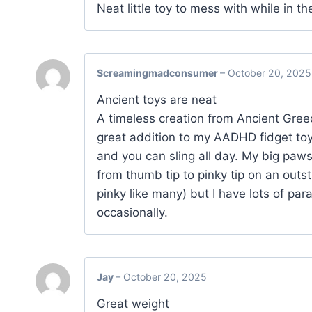
Neat little toy to mess with while in th
Screamingmadconsumer
–
October 20, 2025
Ancient toys are neat
A timeless creation from Ancient Gree
great addition to my AADHD fidget toys
and you can sling all day. My big paws
from thumb tip to pinky tip on an outst
pinky like many) but I have lots of pa
occasionally.
Jay
–
October 20, 2025
Great weight