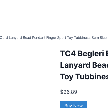
Cord Lanyard Bead Pendant Finger Sport Toy Tubbiness Burn Blue
TC4 Begleri
Lanyard Bea
Toy Tubbine
$
26.89
Buy Now