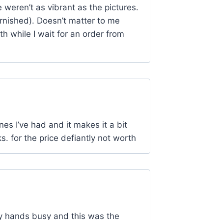
weren’t as vibrant as the pictures.
rnished). Doesn’t matter to me
h while I wait for an order from
nes I’ve had and it makes it a bit
. for the price defiantly not worth
my hands busy and this was the