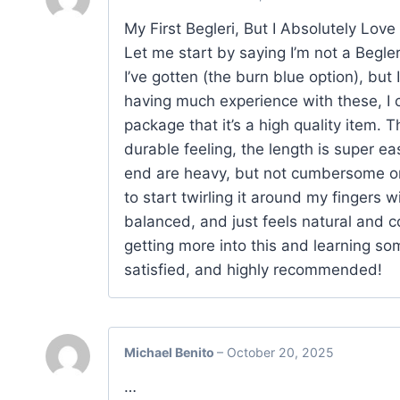
My First Begleri, But I Absolutely Love I
Let me start by saying I’m not a Begleri
I’ve gotten (the burn blue option), but 
having much experience with these, I c
package that it’s a high quality item. T
durable feeling, the length is super e
end are heavy, but not cumbersome or 
to start twirling it around my fingers 
balanced, and just feels natural and c
getting more into this and learning som
satisfied, and highly recommended!
Michael Benito
–
October 20, 2025
…