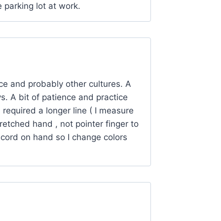
e parking lot at work.
ce and probably other cultures. A
. A bit of patience and practice
 required a longer line ( I measure
retched hand , not pointer finger to
racord on hand so I change colors