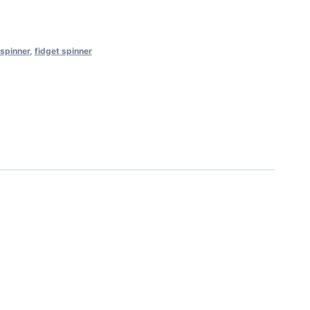
 spinner
,
fidget spinner