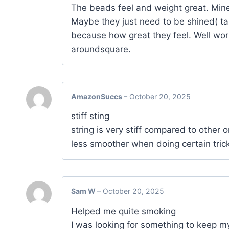
The beads feel and weight great. Mine 
Maybe they just need to be shined( ta
because how great they feel. Well wort
aroundsquare.
AmazonSuccs
–
October 20, 2025
stiff sting
string is very stiff compared to other o
less smoother when doing certain tricks
Sam W
–
October 20, 2025
Helped me quite smoking
I was looking for something to keep 