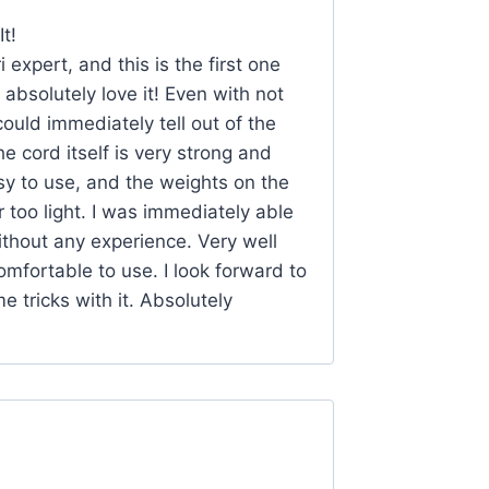
t!
 expert, and this is the first one
I absolutely love it! Even with not
ould immediately tell out of the
he cord itself is very strong and
asy to use, and the weights on the
too light. I was immediately able
without any experience. Very well
omfortable to use. I look forward to
e tricks with it. Absolutely