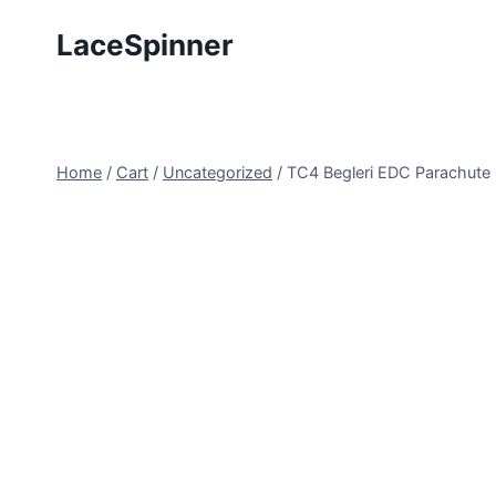
Skip
LaceSpinner
to
content
Home
/
Cart
/
Uncategorized
/
TC4 Begleri EDC Parachute 