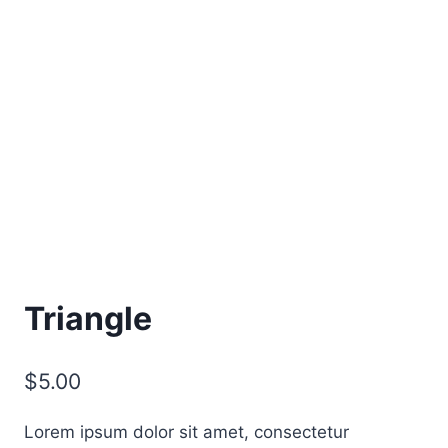
Triangle
$
5.00
Lorem ipsum dolor sit amet, consectetur