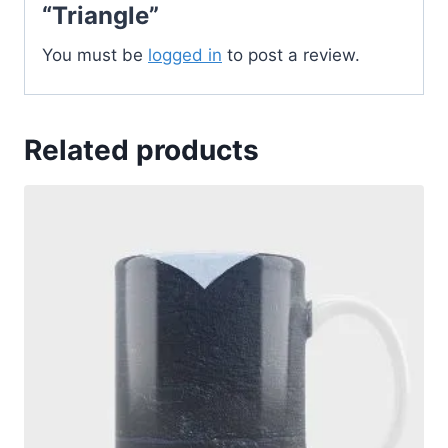
“Triangle”
You must be
logged in
to post a review.
Related products