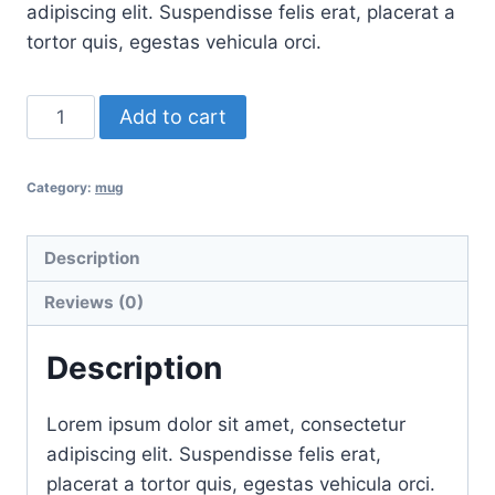
adipiscing elit. Suspendisse felis erat, placerat a
tortor quis, egestas vehicula orci.
Triangle
Add to cart
quantity
Category:
mug
Description
Reviews (0)
Description
Lorem ipsum dolor sit amet, consectetur
adipiscing elit. Suspendisse felis erat,
placerat a tortor quis, egestas vehicula orci.