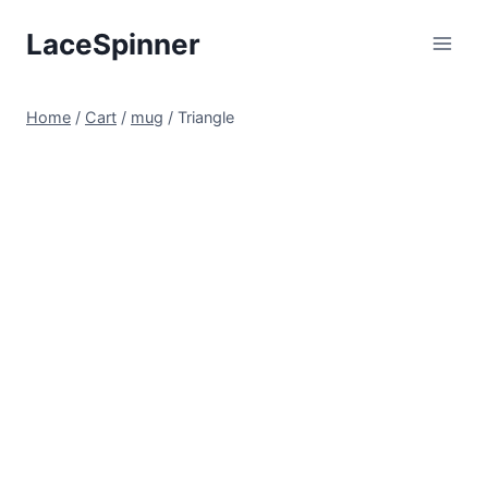
Skip
LaceSpinner
to
content
Home
/
Cart
/
mug
/
Triangle