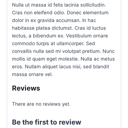
Nulla ut massa id felis lacinia sollicitudin.
Cras non eleifend odio. Donec elementum
dolor in ex gravida accumsan. In hac
habitasse platea dictumst. Cras id luctus
lectus, a bibendum ex. Vestibulum ornare
commodo turpis at ullamcorper. Sed
convallis nulla sed mi volutpat pretium. Nunc
mollis id quam eget molestie. Nulla ac metus
eros. Nullam aliquet lacus nisi, sed blandit
massa ornare vel.
Reviews
There are no reviews yet.
Be the first to review