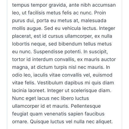
tempus tempor gravida, ante nibh accumsan
leo, ut facilisis metus felis ac nunc. Proin
purus dui, porta eu metus at, malesuada
mollis augue. Sed eu vehicula lectus. Integer
placerat, est id cursus ullamcorper, ex nulla
lobortis neque, sed bibendum tellus metus
eu nunc. Suspendisse potenti. In suscipit,
tortor id interdum convallis, ex mauris auctor
magna, at dictum turpis nisl nec mauris. In
odio leo, iaculis vitae convallis vel, euismod
vitae felis. Vestibulum dapibus mi quis diam
lacinia laoreet. Integer ut scelerisque diam.
Nunc eget lacus nec libero luctus
ullamcorper id et mauris. Pellentesque
feugiat quam venenatis sapien faucibus
ornare. Quisque luctus vel nulla nec aliquet.