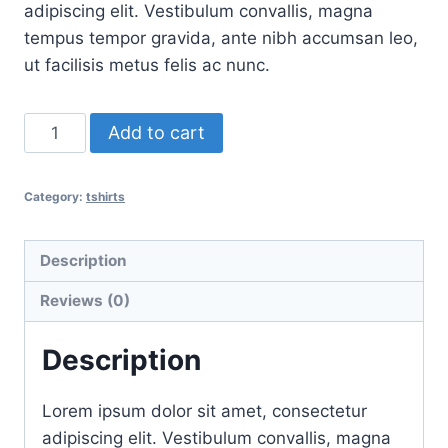
was:
is:
adipiscing elit. Vestibulum convallis, magna
$15.00.
$12.00.
tempus tempor gravida, ante nibh accumsan leo,
ut facilisis metus felis ac nunc.
T-
Add to cart
Shirt
One
Category:
tshirts
quantity
Description
Reviews (0)
Description
Lorem ipsum dolor sit amet, consectetur
adipiscing elit. Vestibulum convallis, magna