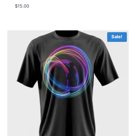
$
15.00
Sale!