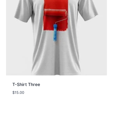
T-Shirt Three
$
15.00