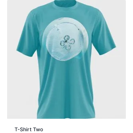
T-Shirt Two