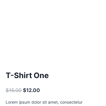
T-Shirt One
Original
Current
$
15.00
$
12.00
price
price
Lorem ipsum dolor sit amet, consectetur