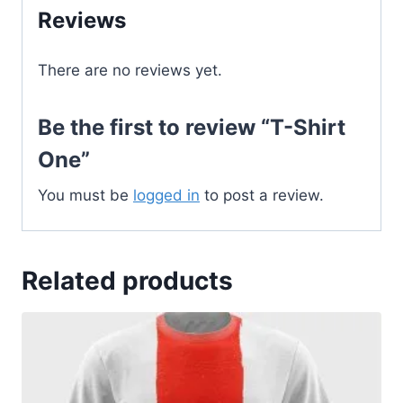
Reviews
There are no reviews yet.
Be the first to review “T-Shirt
One”
You must be
logged in
to post a review.
Related products