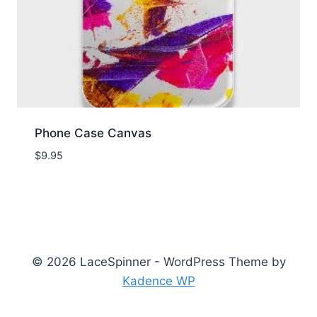
Phone Case Canvas
$
9.95
© 2026 LaceSpinner - WordPress Theme by
Kadence WP