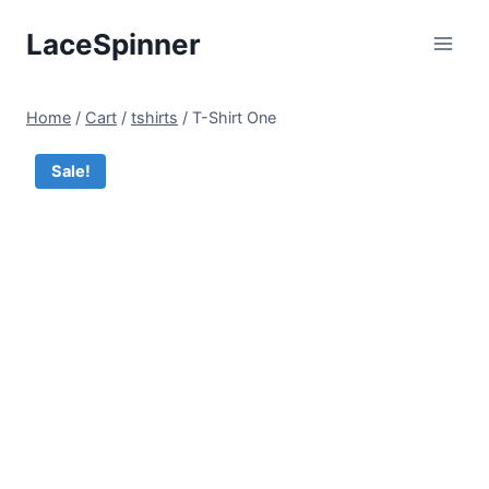
Skip
LaceSpinner
to
content
Home
/
Cart
/
tshirts
/
T-Shirt One
Sale!